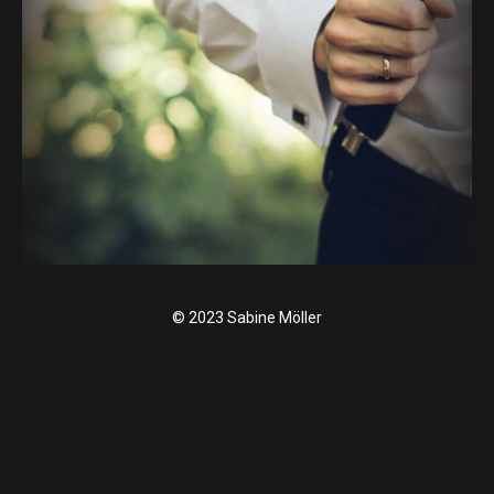
© 2023 Sabine Möller